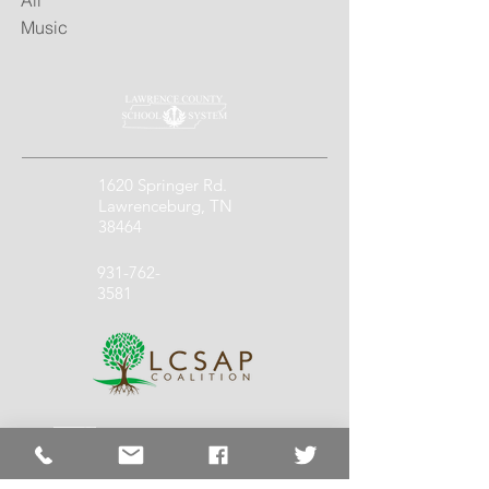
All
Music
1620 Springer Rd.
Lawrenceburg, TN
38464
931-762-
3581
931-762-
1140