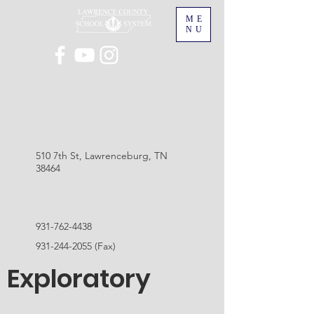
ME
NU
510 7th St, Lawrenceburg, TN
38464
931-762-4438
931-244-2055
(Fax)
Exploratory