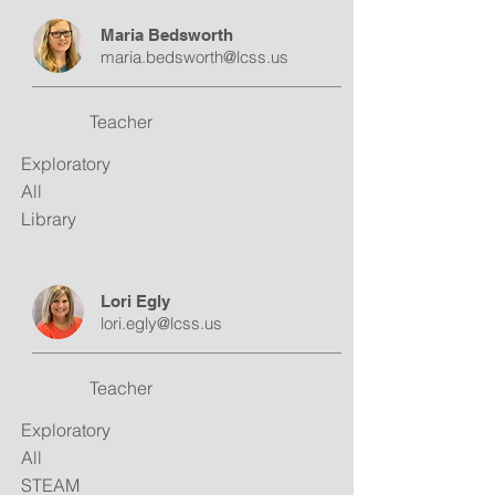
Maria Bedsworth
maria.bedsworth@lcss.us
Teacher
Exploratory
All
Library
Lori Egly
lori.egly@lcss.us
Teacher
Exploratory
All
STEAM