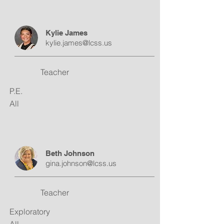
Kylie James
kylie.james@lcss.us
Teacher
P.E.
All
Beth Johnson
gina.johnson@lcss.us
Teacher
Exploratory