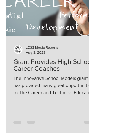
LCSS Media Reports
Aug 3, 2023
Grant Provides High School
Career Coaches
The Innovative School Models grant
has provided many great opportunities
for the Career and Technical Education
programs of Lawrence...