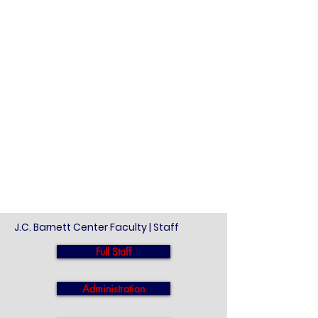
J.C. Barnett Center Faculty | Staff
Full Staff
Administration