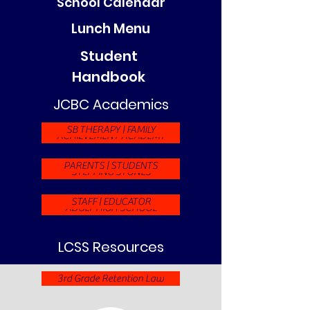
School Calendar
Lunch Menu
Student
Handbook
JCBC Academics
SB THERAPY | FAMILY
ACHIEVEMENT ACADEMY
PARENTS | STUDENTS
STEPPING STONES
STAFF | EDUCATOR
ADULT HIGH SCHOOL
LCSS Resources
3rd Grade Retention Law