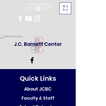
ME
NU
J.C. Barnett Center
Quick Links
About JCBC
Faculty & Staff