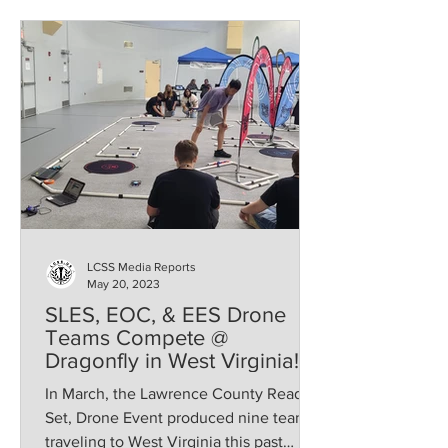
LCSS Media Reports
May 20, 2023
SLES, EOC, & EES Drone
Teams Compete @
Dragonfly in West Virginia!
In March, the Lawrence County Ready,
Set, Drone Event produced nine teams
traveling to West Virginia this past