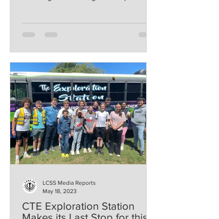
weekend. Coach Amanda Gist...
LCSS Media Reports
May 18, 2023
CTE Exploration Station
Makes its Last Stop for this