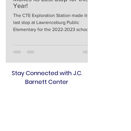
Year!
The CTE Exploration Station made its
last stop at Lawrenceburg Public
Elementary for the 2022-2023 school
year on Thursday after seeing...
Stay Connected with J.C.
Barnett Center