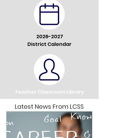
2026-2027
District Calendar
Teacher Classroom Library
Latest News From LCSS