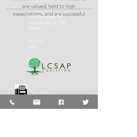
are valued, held to high
expectations, and are successful
1620 Springer Rd.
Lawrenceburg, TN
38464
931-762-
3581
931-762-
1140