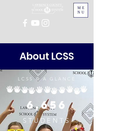
ME
NU
About LCSS
LCSS @ A GLANCE
6,656
STUDENTS