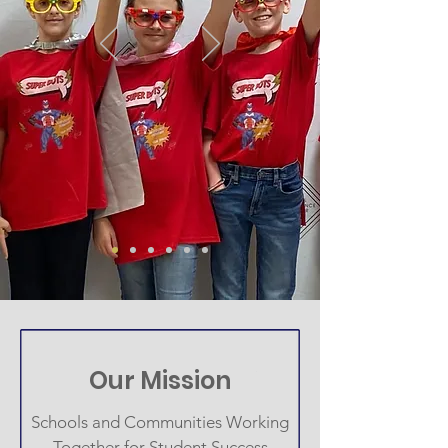
Our Mission
Schools and Communities Working
Together for Student Success