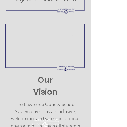
Our
Vision
The Lawrence County School
System envisions an inclusive,
welcoming, and safe educational
environment in which all students