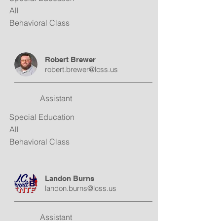
All
Behavioral Class
Robert Brewer
robert.brewer@lcss.us
Assistant
Special Education
All
Behavioral Class
Landon Burns
landon.burns@lcss.us
Assistant