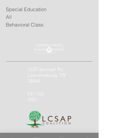
Special Education
All
Behavioral Class
1620 Springer Rd.
Lawrenceburg, TN
38464
931-762-
3581