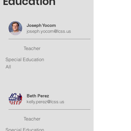
Education
Joseph Yocom
joseph.yocom@lcss.us
Teacher
Special Education
All
Beth Perez
kelly.perez@lcss.us
Teacher
Special Education