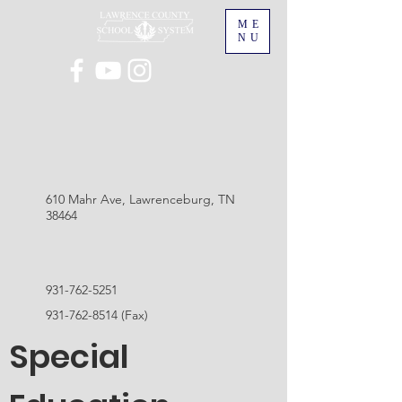
ME
NU
610 Mahr Ave, Lawrenceburg, TN
38464
931-762-5251
931-762-8514
(Fax)
Special