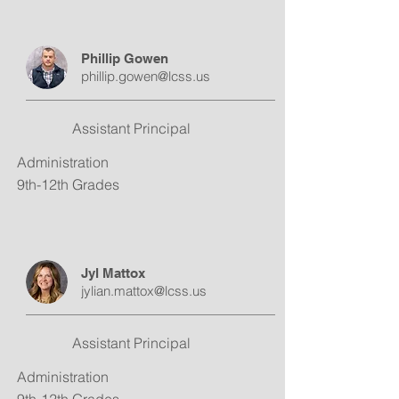
Phillip Gowen
phillip.gowen@lcss.us
Assistant Principal
Administration
9th-12th Grades
Jyl Mattox
jylian.mattox@lcss.us
Assistant Principal
Administration