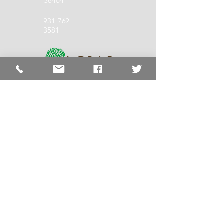
38464
931-762-
3581
931-762-
1140
LCSS Quick
Links
LCSS