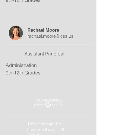
9th-12th Grades
Rachael Moore
rachael.moore@lcss.us
Assistant Principal
Administration
9th-12th Grades
1620 Springer Rd.
Lawrenceburg, TN