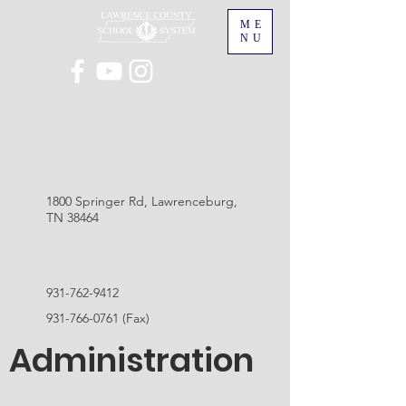
ME
NU
1800 Springer Rd, Lawrenceburg,
TN 38464
931-762-9412
931-766-0761
(Fax)
Administration