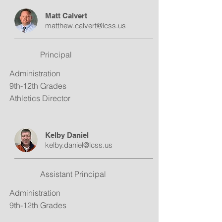
Matt Calvert
matthew.calvert@lcss.us
Principal
Administration
9th-12th Grades
Athletics Director
Kelby Daniel
kelby.daniel@lcss.us
Assistant Principal
Administration
9th-12th Grades