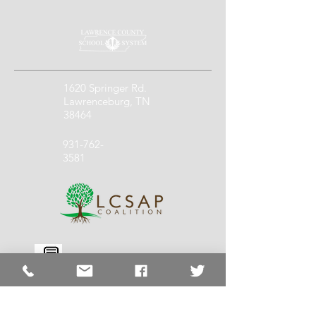
1620 Springer Rd.
Lawrenceburg, TN
38464
931-762-
3581
931-762-
1140