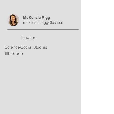
McKenzie Pigg
mckenzie.pigg@lcss.us
Teacher
Science/Social Studies
6th Grade