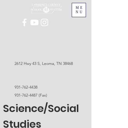
ME
NU
2612 Hwy 43 S, Leoma, TN 38468
931-762-4438
931-762-4487
(Fax)
Science/Social
Studies