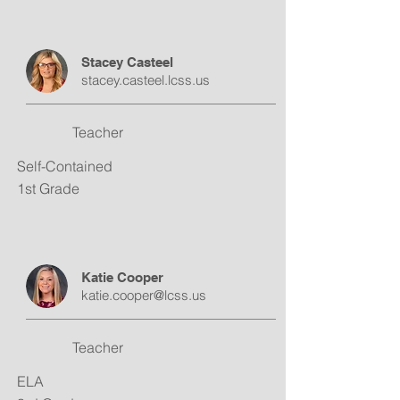
Stacey Casteel
stacey.casteel.lcss.us
Teacher
Self-Contained
1st Grade
Katie Cooper
katie.cooper@lcss.us
Teacher
ELA