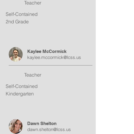
Teacher
Self-Contained
2nd Grade
Kaylee McCormick
kaylee.mccormick@lcss.us
Teacher
Self-Contained
Kindergarten
Dawn Shelton
dawn.shelton@lcss.us