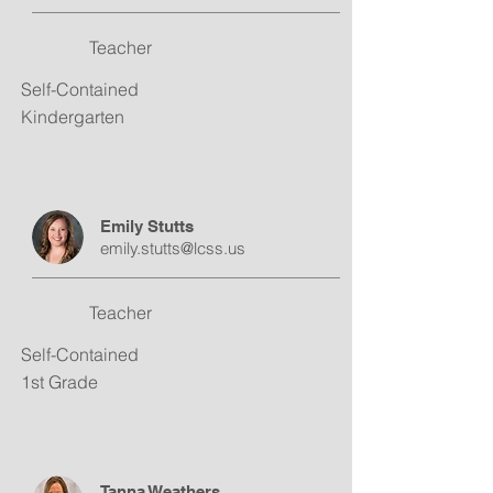
Teacher
Self-Contained
Kindergarten
Emily Stutts
emily.stutts@lcss.us
Teacher
Self-Contained
1st Grade
Tanna Weathers