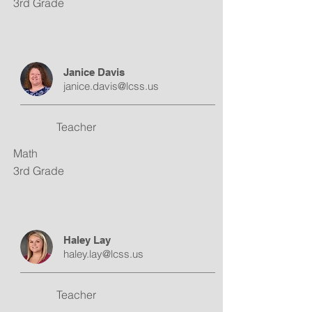
3rd Grade
Janice Davis
janice.davis@lcss.us
Teacher
Math
3rd Grade
Haley Lay
haley.lay@lcss.us
Teacher