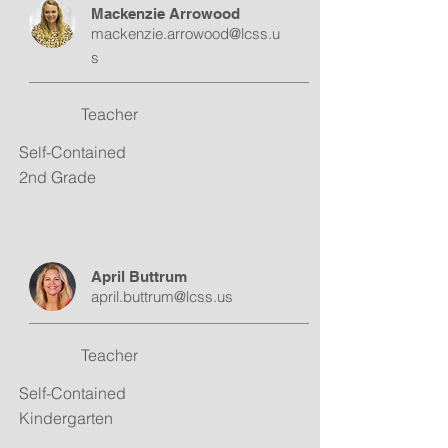
Mackenzie Arrowood
mackenzie.arrowood@lcss.u
s
Teacher
Self-Contained
2nd Grade
April Buttrum
april.buttrum@lcss.us
Teacher
Self-Contained
Kindergarten