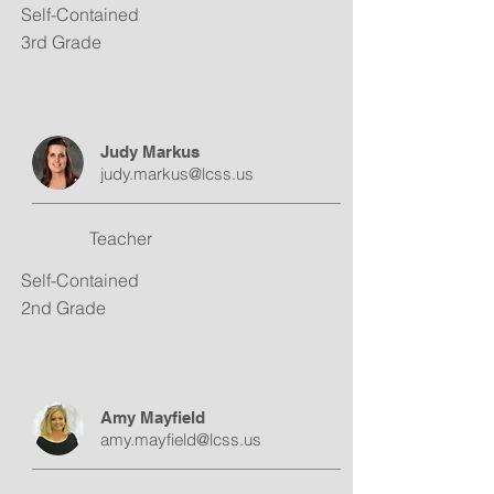
Self-Contained
3rd Grade
Judy Markus
judy.markus@lcss.us
Teacher
Self-Contained
2nd Grade
Amy Mayfield
amy.mayfield@lcss.us