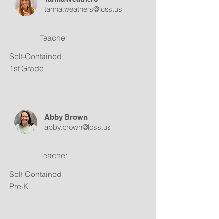
tanna.weathers@lcss.us
Teacher
Self-Contained
1st Grade
Abby Brown
abby.brown@lcss.us
Teacher
Self-Contained
Pre-K