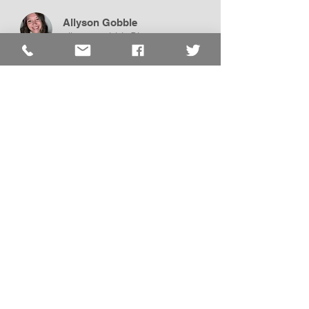
Allyson Gobble
allyson.gobble@lcss.us
Assistant
Self-Contained
Pre-K
Bethany Price
bethany.price@lcss.us
Assistant
Self-Contained
Pre-K