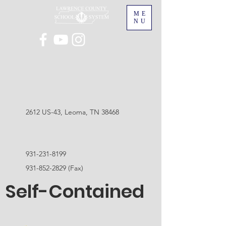
ME
NU
2612 US-43, Leoma, TN 38468
931-231-8199
931-852-2829
(Fax)
Self-Contained