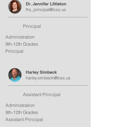
Dr. Jennifer LIttleton
lhs_principal@lcss.us
Principal
Administration
9th-12th Grades
Principal
Harley Simbeck
harley.simbeck@lcss.us
Assistant Principal
Administration
9th-12th Grades
Assistant Principal