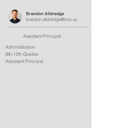
Brandon Alldredge
brandon.alldredge@lcss.us
Assistant Principal
Administration
9th-12th Grades
Assistant Principal