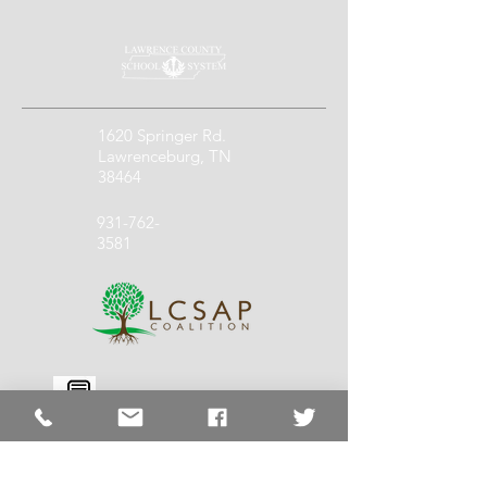
1620 Springer Rd.
Lawrenceburg, TN
38464
931-762-
3581
931-762-
1140