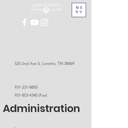
ME
NU
525 2nd Ave S, Loretto, TN 38469
931-231-8850
931-853-4340
(Fax)
Administration