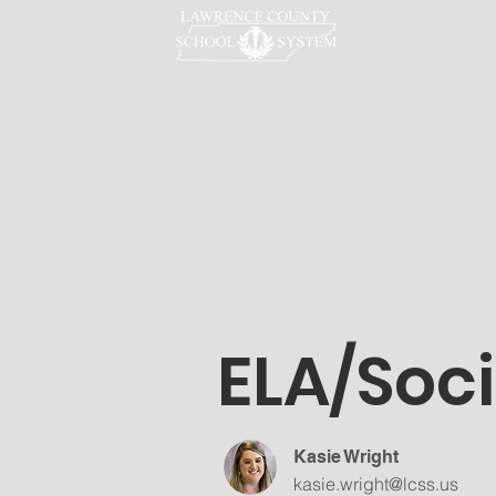
LCSS
ELA/Soci
Kasie Wright
kasie.wright@lcss.us