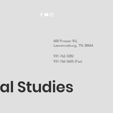
ABOUT
SCHOOLS
EMPLOYMENT
RES
600 Prosser Rd,
Lawrenceburg, TN 38464
931-762-3282
931-766-5605 (Fax)
al Studies