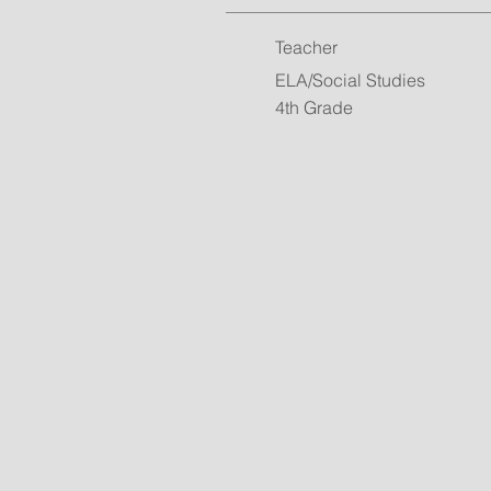
Teacher
ELA/Social Studies
4th Grade