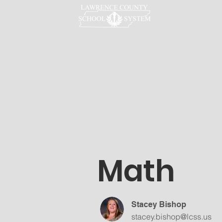
LCSS
Math
Stacey Bishop
stacey.bishop@lcss.us