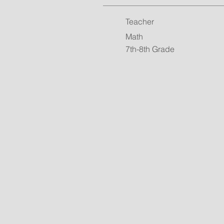
Teacher
Math
7th-8th Grade