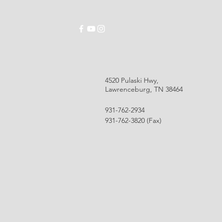
ABOUT
SCHOOLS
EMPLOYMENT
RES
4520 Pulaski Hwy,
Lawrenceburg, TN 38464
931-762-2934
931-762-3820 (Fax)