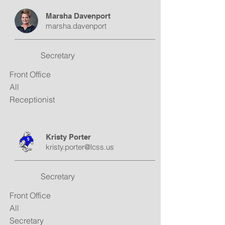
Marsha Davenport
marsha.davenport
Secretary
Front Office
All
Receptionist
Kristy Porter
kristy.porter@lcss.us
Secretary
Front Office
All
Secretary