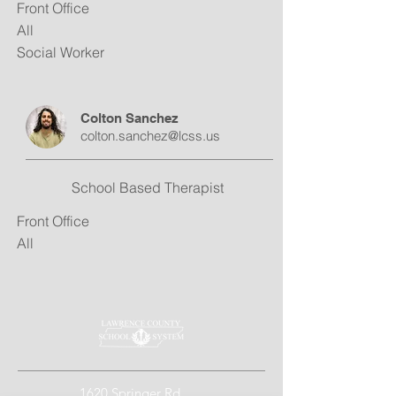
Front Office
All
Social Worker
Colton Sanchez
colton.sanchez@lcss.us
School Based Therapist
Front Office
All
1620 Springer Rd.