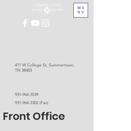
ME
NU
411 W College St, Summertown,
TN 38483
931-964-3539
931-964-3302
(Fax)
Front Office