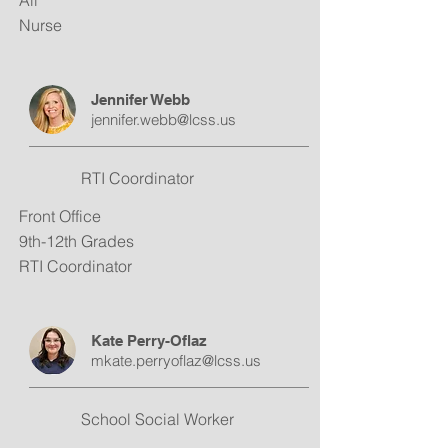
All
Nurse
Jennifer Webb
jennifer.webb@lcss.us
RTI Coordinator
Front Office
9th-12th Grades
RTI Coordinator
Kate Perry-Oflaz
mkate.perryoflaz@lcss.us
School Social Worker