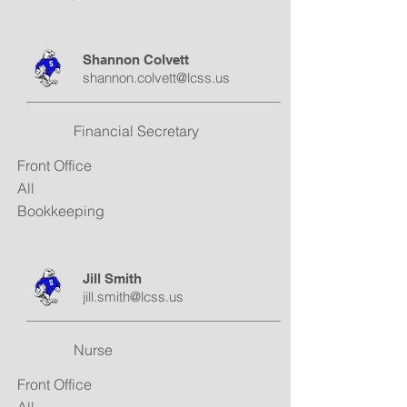
Shannon Colvett
shannon.colvett@lcss.us
Financial Secretary
Front Office
All
Bookkeeping
Jill Smith
jill.smith@lcss.us
Nurse
Front Office