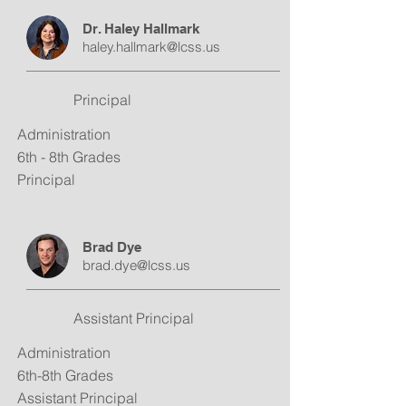
Dr. Haley Hallmark
haley.hallmark@lcss.us
Principal
Administration
6th - 8th Grades
Principal
Brad Dye
brad.dye@lcss.us
Assistant Principal
Administration
6th-8th Grades
Assistant Principal