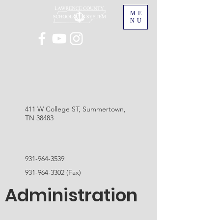
ME
NU
411 W College ST, Summertown,
TN 38483
931-964-3539
931-964-3302
(Fax)
Administration