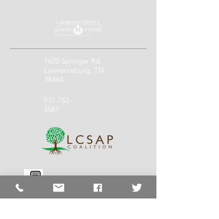
1620 Springer Rd.
Lawrenceburg, TN
38464
931-762-
3581
931-762-
1140