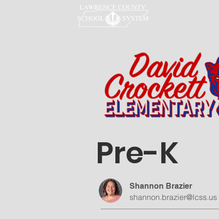
LCSS
Pre-K
Shannon Brazier
shannon.brazier@lcss.us