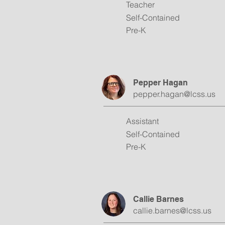
Teacher
Self-Contained
Pre-K
Pepper Hagan
pepper.hagan@lcss.us
Assistant
Self-Contained
Pre-K
Callie Barnes
callie.barnes@lcss.us