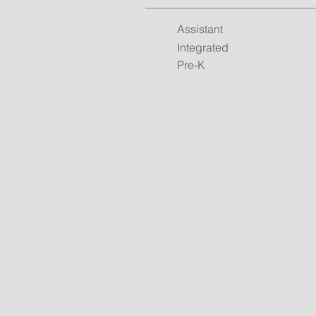
Assistant
Integrated
Pre-K