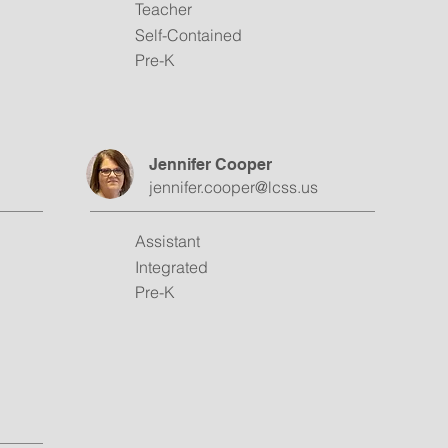
Teacher
Self-Contained
Pre-K
Jennifer Cooper
jennifer.cooper@lcss.us
Assistant
Integrated
Pre-K