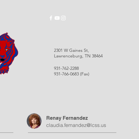
ABOUT
SCHOOLS
EMPLOYMENT
RES
2301 W Gaines St,
Lawrenceburg, TN 38464
931-762-2288
931-766-0683 (Fax)
Renay Fernandez
claudia.fernandez@lcss.us