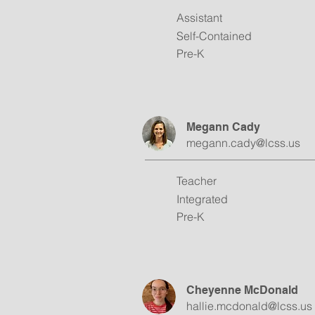
Assistant
Self-Contained
Pre-K
Megann Cady
megann.cady@lcss.us
Teacher
Integrated
Pre-K
Cheyenne McDonald
hallie.mcdonald@lcss.us