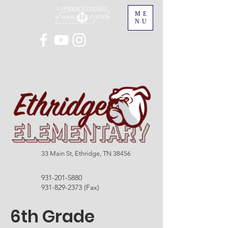
ME
NU
33 Main St, Ethridge, TN 38456
931-201-5880
931-829-2373
(Fax)
6th Grade