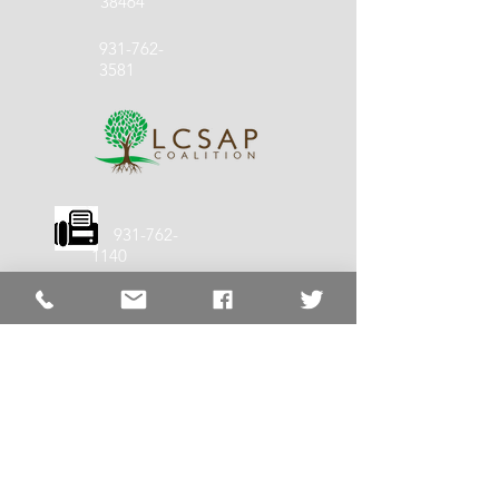
38464
931-762-
3581
931-762-
1140
LCSS Quick
Links
LCSS