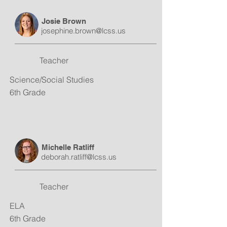
Josie Brown
josephine.brown@lcss.us
Teacher
Science/Social Studies
6th Grade
Michelle Ratliff
deborah.ratliff@lcss.us
Teacher
ELA
6th Grade