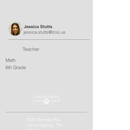
Jessica Stutts
jessica.stutts@lcss.us
Teacher
Math
6th Grade
1620 Springer Rd.
Lawrenceburg, TN