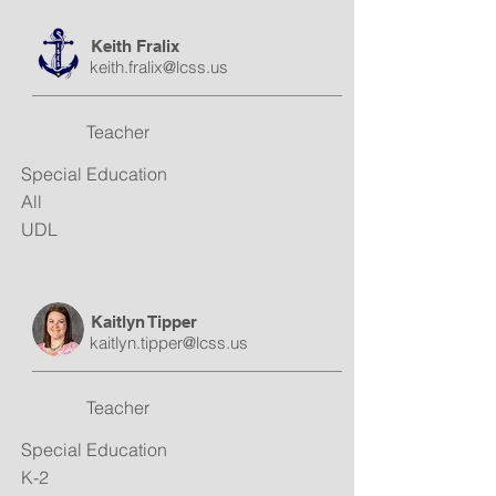
Keith Fralix
keith.fralix@lcss.us
Teacher
Special Education
All
UDL
Kaitlyn Tipper
kaitlyn.tipper@lcss.us
Teacher
Special Education
K-2