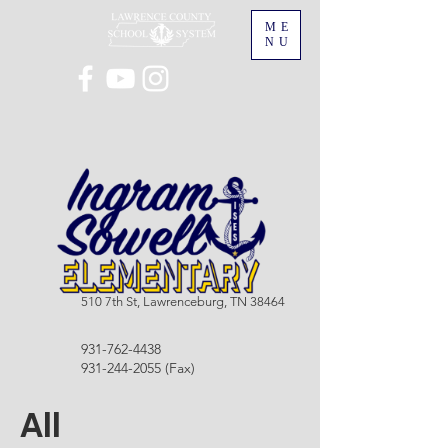
ME
NU
510 7th St, Lawrenceburg, TN 38464
931-762-4438
931-244-2055
(Fax)
All