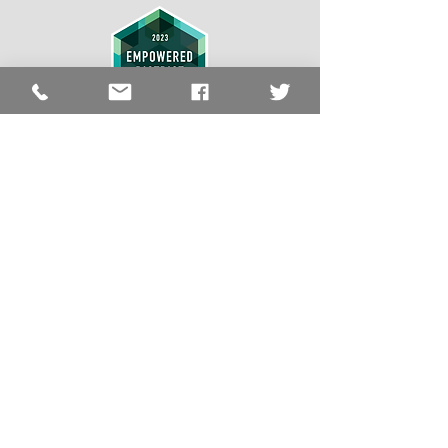
LCSS Quick
Links
LCSS
About
Schools
Resources
Employment
The Lawrence County School System does
not discriminate on the basis of race, color,
religion, national origin, age, sex, sexual
orientation, disability, marital status, or any
other protected status covered by federal,
state or local laws in its educational programs