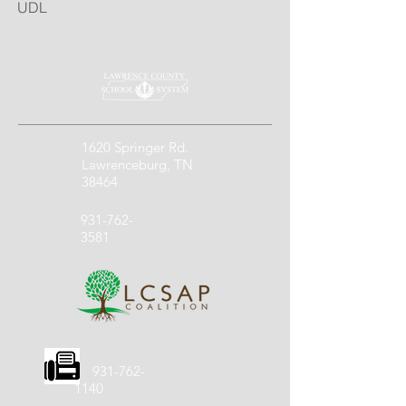
UDL
1620 Springer Rd.
Lawrenceburg, TN
38464
931-762-
3581
931-762-
1140