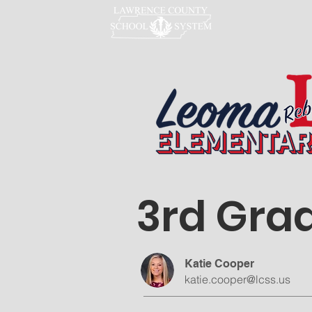
LCSS
3rd Gra
Katie Cooper
katie.cooper@lcss.us