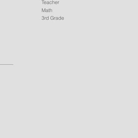
Teacher
Math
3rd Grade