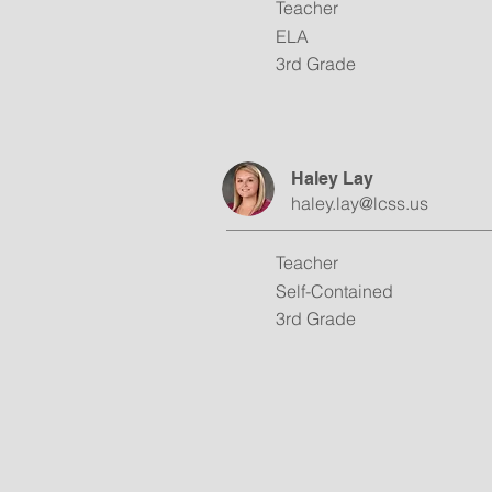
Teacher
ELA
3rd Grade
Haley Lay
haley.lay@lcss.us
Teacher
Self-Contained
3rd Grade