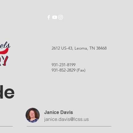
ABOUT
SCHOOLS
EMPLOYMENT
RES
2612 US-43, Leoma, TN 38468
931-231-8199
931-852-2829 (Fax)
de
Janice Davis
janice.davis@lcss.us