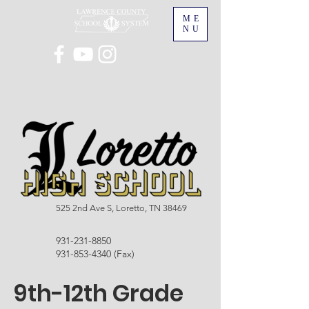
ME
NU
525 2nd Ave S, Loretto, TN 38469
931-231-8850
931-853-4340
(Fax)
9th-12th Grade