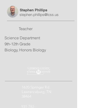
Stephen Phillips
stephen.phillips@lcss.us
Teacher
Science Department
9th-12th Grade
Biology, Honors Biology
1620 Springer Rd.
Lawrenceburg, TN
38464
931-762-