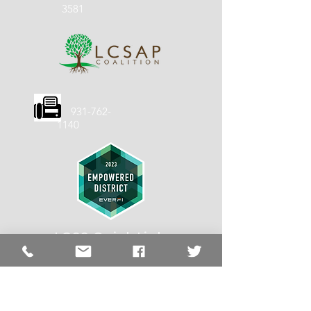
3581
931-762-
1140
LCSS Quick
Links
LCSS
About