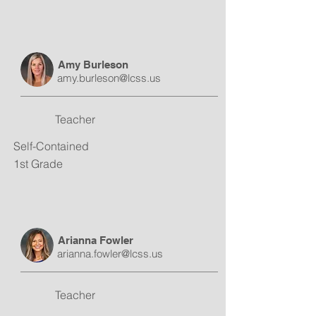
Amy Burleson
amy.burleson@lcss.us
Teacher
Self-Contained
1st Grade
Arianna Fowler
arianna.fowler@lcss.us
Teacher