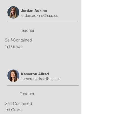
Jordan Adkins
jordan.adkins@lcss.us
Teacher
Self-Contained
1st Grade
Kameron Allred
kameron.allred@lcss.us
Teacher
Self-Contained
1st Grade