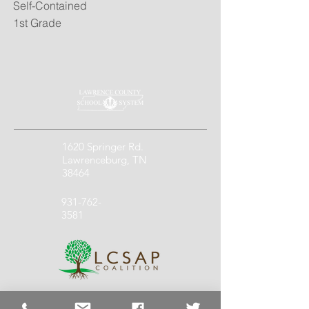
Self-Contained
1st Grade
1620 Springer Rd.
Lawrenceburg, TN
38464
931-762-
3581