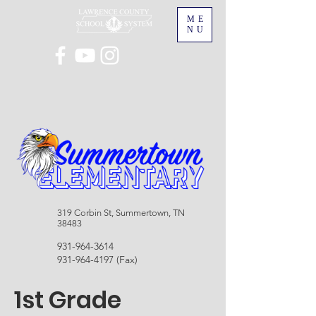
ME
NU
319 Corbin St, Summertown, TN
38483
931-964-3614
931-964-4197
(Fax)
1st Grade