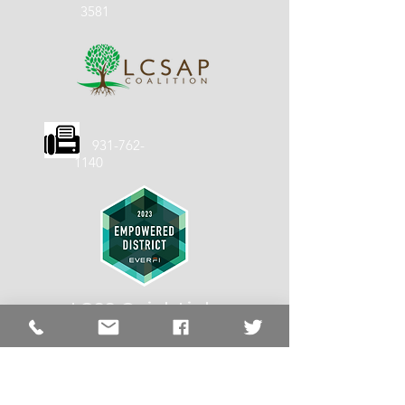
3581
931-762-
1140
LCSS Quick
Links
LCSS
About