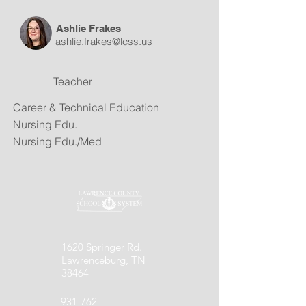
Ashlie Frakes
ashlie.frakes@lcss.us
Teacher
Career & Technical Education
Nursing Edu.
Nursing Edu./Med
1620 Springer Rd.
Lawrenceburg, TN
38464
931-762-