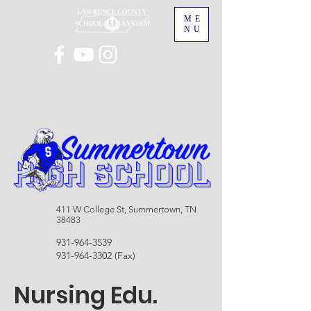
ME
NU
411 W College St, Summertown, TN
38483
931-964-3539
931-964-3302
(Fax)
Nursing Edu.