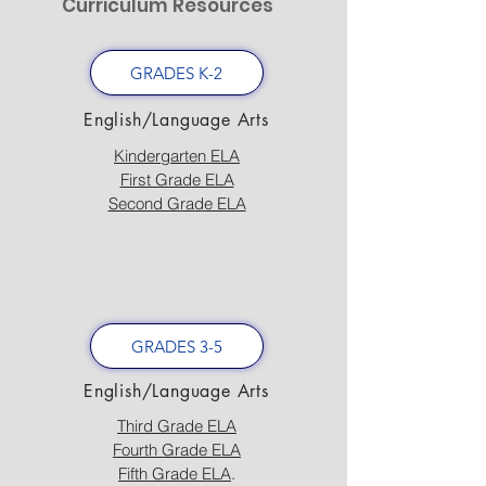
Curriculum Resources
GRADES K-2
English/Language Arts
Kindergarten ELA
First Grade ELA
Second Grade ELA
GRADES 3-5
English/Language Arts
Third Grade ELA
Fourth Grade ELA
Fifth Grade ELA
.