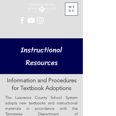
ME
NU
Instructional
Resources
Information and Procedures
for Textbook Adoptions
The Lawrence County School System
adopts new textbooks and instructional
materials in accordance with the
Tennessee Department of