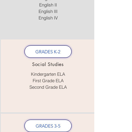
English II
English III
English IV
GRADES K-2
Social Studies
Kindergarten ELA
First Grade ELA
Second Grade ELA
GRADES 3-5