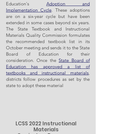
Education's
Adoption and
Implementation Cycle
. These adoptions
are on a six-year cycle but have been
extended in some cases beyond six years.
The State Textbook and Instructional
Materials Quality Commission formulates
the recommended textbook list in its
October meeting and sends it to the State
Board of Education for their
consideration. Once the
State Board of
Education has approved a list of
textbooks and instructional materials
,
districts follow procedures as set by the
state to adopt these material
LCSS 2022 Instructional
Materials