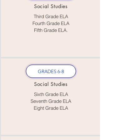
Social Studies
Third Grade ELA
Fourth Grade ELA
Fifth Grade ELA.
GRADES 6-8
Social Studies
Sixth Grade ELA
Seventh Grade ELA
Eight Grade ELA