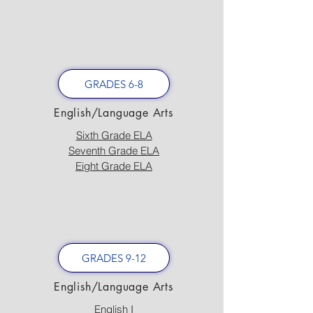
GRADES 6-8
English/Language Arts
Sixth Grade ELA
Seventh Grade ELA
Eight Grade ELA
GRADES 9-12
English/Language Arts
English I