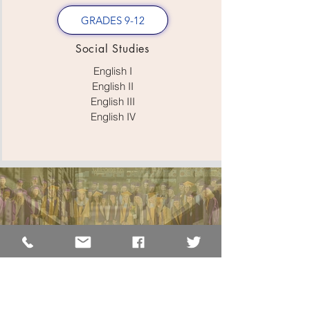
GRADES 9-12
Social Studies
English I
English II
English III
English IV