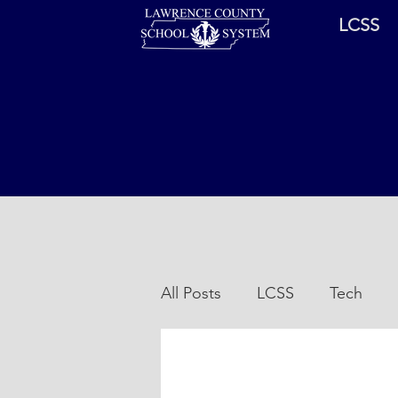
LCSS
All Posts
LCSS
Tech
Sports
Coronavirus