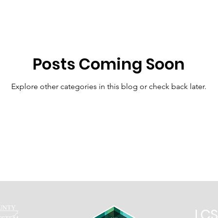
At Home Resources 9th-12th
LCHS
CTE
Posts Coming Soon
ES
ISES
LPS
JCBC
Virtual Academy
Explore other categories in this blog or check back later.
LCS