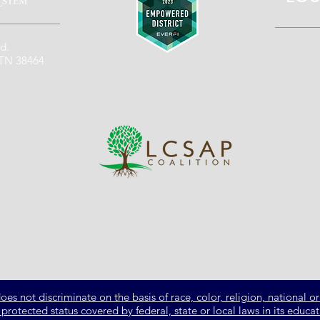
d.
 TN 38464
not discriminate on the basis of race, color, religion, national ori
er protected status covered by federal, state or local laws in its ed