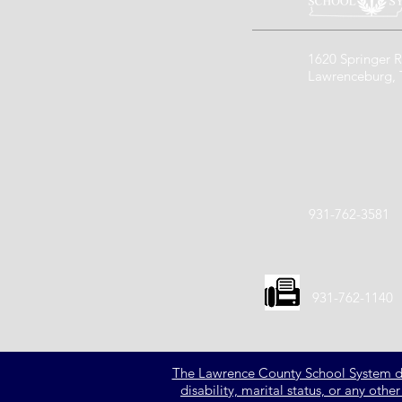
1620 Springer R
Lawrenceburg,
931-762-3581
931-762-1140
The Lawrence County School System does 
disability, marital status, or any oth