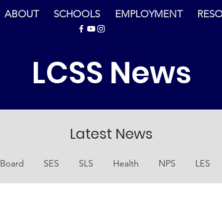
ABOUT
SCHOOLS
EMPLOYMENT
RES
LCSS News
Latest News
Board
SES
SLS
Health
NPS
LES
Nutrition
At Home
EOC
At-Home Resourc