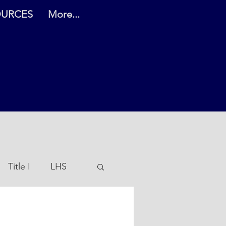
OURCES
More...
Title I
LHS
es PreK-5