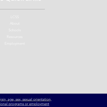
LCSS
About
Schools
Resources
Employment
gin, age, sex, sexual orientation,
ucational programs or employment