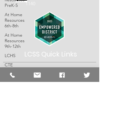
1140
PreK-5
At Home
Resources
6th-8th
At Home
Resources
9th-12th
LCSS Quick
Links
LCHS
CTE
LCSS
SHS
About
Special Ed
Schools
DCES
Resources
EES
Employment
ISES
The Lawrence County School System does
LPS
not discriminate on the basis of race, color,
religion, national origin, age, sex, sexual
JCBC
orientation, disability, marital status, or any