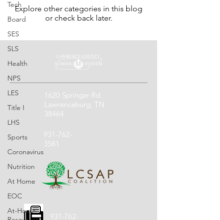
Tech
Explore other categories in this blog
or check back later.
Board
SES
SLS
Health
NPS
LES
1620 Springer Rd.
Lawrenceburg, TN
Title I
38464
LHS
931-762-
Sports
3581
Coronavirus
Nutrition
At Home
EOC
At-Home
931-762-
Resources