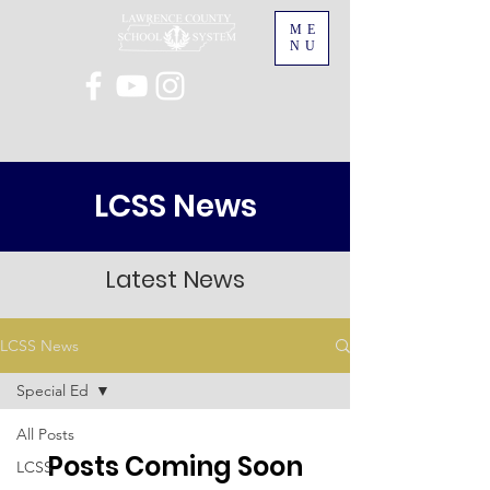
ME
NU
LCSS News
Latest News
LCSS News
Special Ed
All Posts
Posts Coming Soon
LCSS