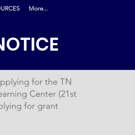
OURCES
More...
NOTICE
pplying for the TN
arning Center (21st
plying for grant