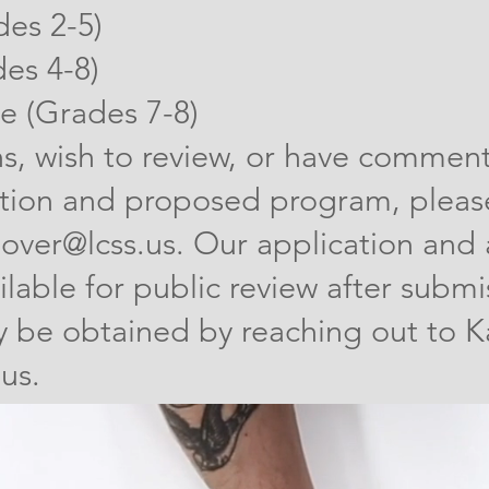
des 2-5)
es 4-8)
 (Grades 7-8)
ns, wish to review, or have commen
tion and proposed program, please
over@lcss.us
. Our application and 
ilable for public review after submi
 be obtained by reaching out to Ka
.us
.