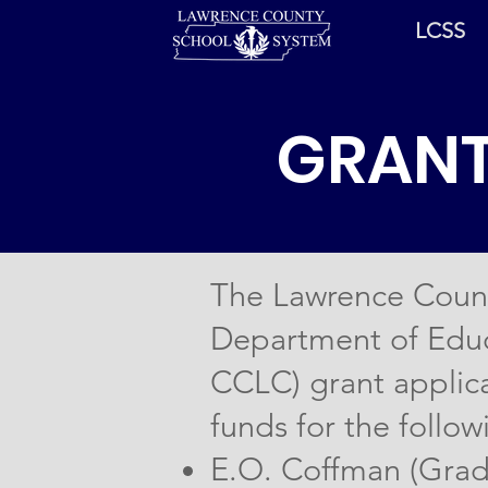
LCSS
GRANT
The Lawrence Count
Department of Educ
CCLC) grant applica
funds for the follow
E.O. Coffman (Grad