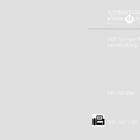
1620 Springer R
Lawrenceburg,
931-762-3581
931-762-1140