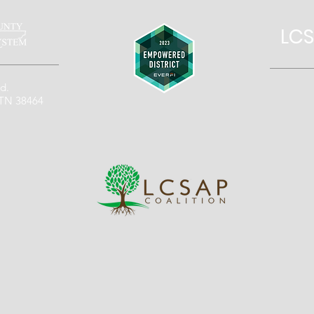
LCS
d.
 TN 38464