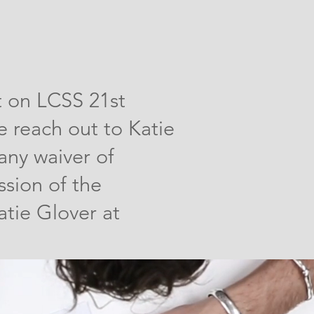
t on LCSS 21st
 reach out to Katie
any waiver of
ssion of the
tie Glover at