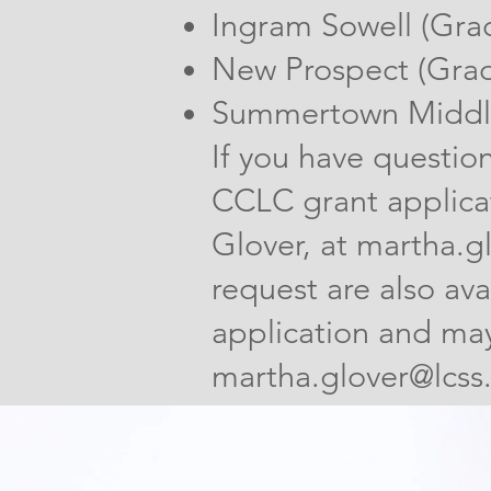
Ingram Sowell (Gra
New Prospect (Grad
Summertown Middle
If you have questio
CCLC grant applica
Glover, at
martha.gl
request are also ava
application and may
martha.glover@lcss