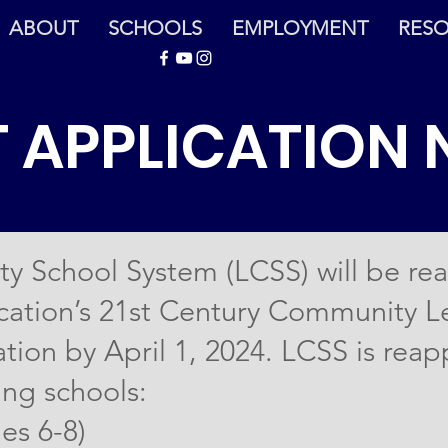
ABOUT
SCHOOLS
EMPLOYMENT
RES
 APPLICATION 
y School System (LCSS) will be rea
ation’s 21st Century Community Le
tion by April 1, 2024. LCSS is reap
ing schools:
es 6-8)