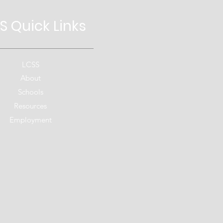
S Quick
Links
LCSS
About
Schools
Resources
Employment