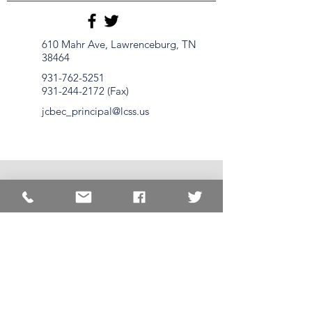
610 Mahr Ave, Lawrenceburg, TN
38464
931-762-5251
931-244-2172
(Fax)
jcbec_principal@lcss.us
1620 Springer Rd.
Lawrenceburg, TN
38464
931-762-
3581