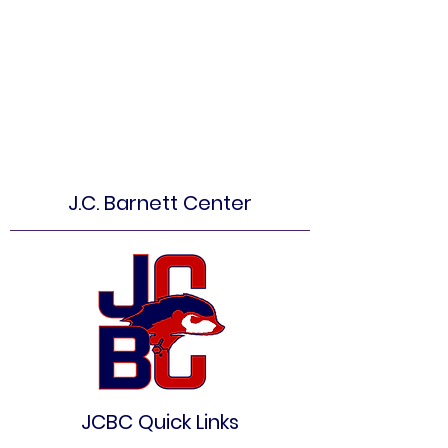
J.C. Barnett Center
JCBC Quick Links