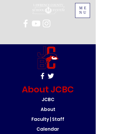
ME
NU
About JCBC
JCBC
About
Faculty | Staff
Calendar