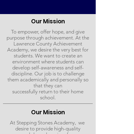
Our Mission
To empower, offer hope, and give
purpose through achievement. At the
Lawrence County Achievement
Academy, we desire the very best for
students. We want to create an
environment where students can
develop self-awareness and self-
discipline. Our job is to challenge
them academically and personally so
that they can
successfully return to their home
school.
Our Mission
At ​Stepping​ ​Stones​ ​Academy, ​ ​we​ ​
desire​ ​to​ provide​ high-quality​