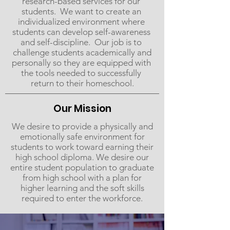
research-based​ ​services​ ​for our​ ​
students. ​ ​We​ ​want​ ​to​ ​create​ ​an​ ​
individualized​ ​environment​ ​where​ ​
students​ ​can​ ​develop self-awareness​ ​
and​ ​self-discipline. ​ ​Our​ ​job​ ​is​ ​to​ ​
challenge​ ​students​ ​academically​ ​and
personally​ ​so they​ ​are​ ​equipped​ ​with​ ​
the​ ​tools​ needed​ ​to​ ​successfully​ ​
return​ ​to​ ​their​ ​home​​school.
Our Mission
We desire to provide a physically and
emotionally safe environment for
students to work toward earning their
high school diploma. We desire our
entire student population to graduate
from high school with a plan for
higher learning and the soft skills
required to enter the workforce.