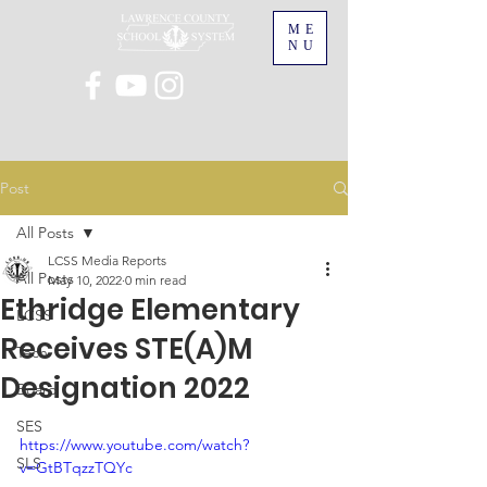
ME
NU
Post
All Posts
LCSS Media Reports
All Posts
May 10, 2022
0 min read
Ethridge Elementary
LCSS
Receives STE(A)M
Tech
Designation 2022
Board
SES
https://www.youtube.com/watch?
SLS
v=GtBTqzzTQYc