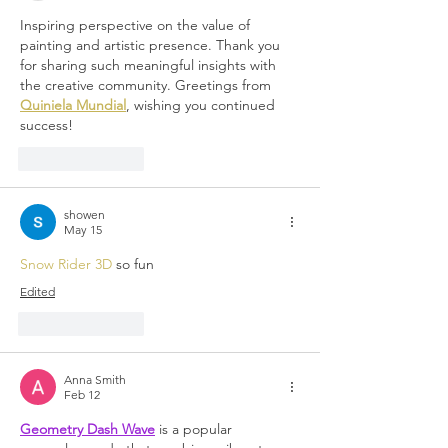
Inspiring perspective on the value of 
painting and artistic presence. Thank you 
for sharing such meaningful insights with 
the creative community. Greetings from 
Quiniela Mundial
, wishing you continued 
success!
Like
Reply
showen
May 15
Snow Rider 3D
 so fun
Edited
Like
Reply
Anna Smith
Feb 12
Geometry Dash Wave
 is a popular 