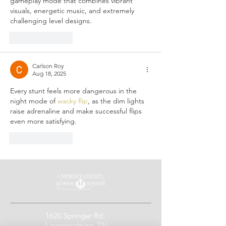
gameplay mode that combines vibrant 
visuals, energetic music, and extremely 
challenging level designs.
Like
Reply
Carlson Roy
Aug 18, 2025
Every stunt feels more dangerous in the 
night mode of 
wacky flip
, as the dim lights 
raise adrenaline and make successful flips 
even more satisfying.
Like
Reply
1620 Springer Rd.
Lawrenceburg, TN