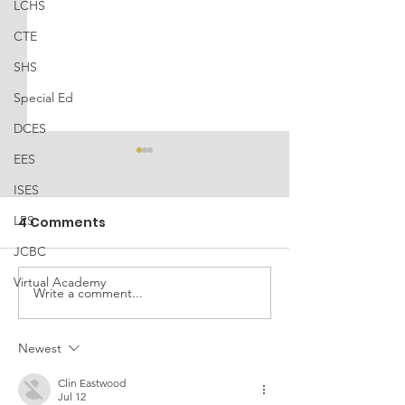
LCHS
CTE
SHS
Special Ed
DCES
EES
ISES
LPS
4 Comments
JCBC
Virtual Academy
TISA Public 
Write a comment...
2025 LCSS Battle of
the Bots Robotics
Qualifier Results
Newest
Clin Eastwood
Jul 12