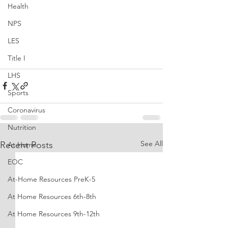
Health
NPS
LES
Title I
LHS
Sports
Coronavirus
Nutrition
See All
Recent Posts
At Home
EOC
At-Home Resources PreK-5
At Home Resources 6th-8th
At Home Resources 9th-12th