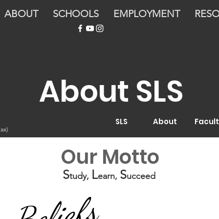
ABOUT
SCHOOLS
EMPLOYMENT
RES
About SLS
SLS
About
Facult
ax)
Our Motto
S
L
S
tudy,
earn,
ucceed
Beliefs