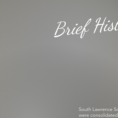
Brief His
South Lawrence Sch
were consolidated