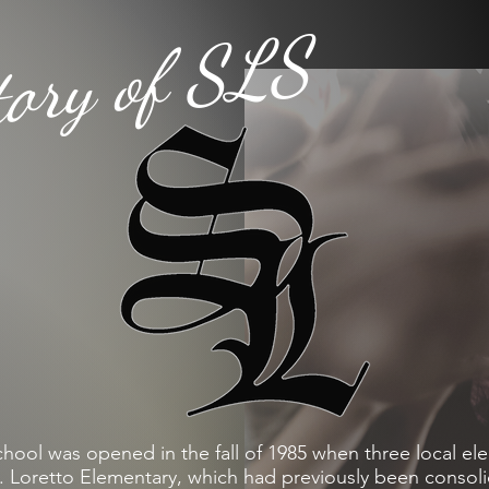
tory of SLS
ool was opened in the fall of 1985 when three local el
. Loretto Elementary, which had previously been consol