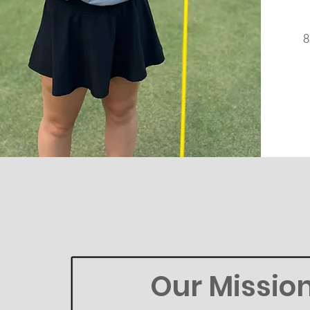
Our Missio