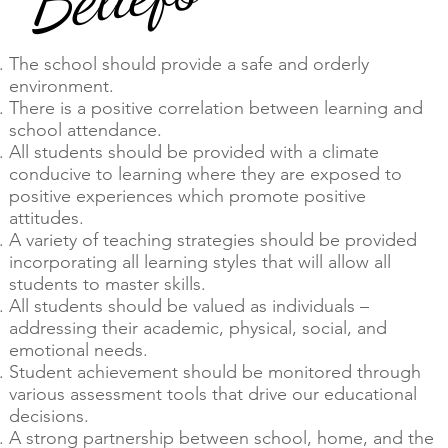
The school should provide a safe and orderly
environment.
There is a positive correlation between learning and
school attendance.
All students should be provided with a climate
conducive to learning where they are exposed to
positive experiences which promote positive
attitudes.
A variety of teaching strategies should be provided
incorporating all learning styles that will allow all
students to master skills.
All students should be valued as individuals –
addressing their academic, physical, social, and
emotional needs.
Student achievement should be monitored through
various assessment tools that drive our educational
decisions.
A strong partnership between school, home, and the