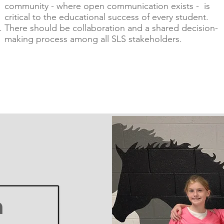
community - where open communication exists - is
critical to the educational success of every student.
There should be collaboration and a shared decision-
making process among all SLS stakeholders.
n