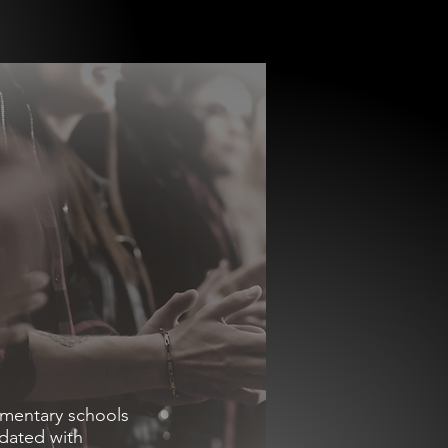
ementary schools
idated with