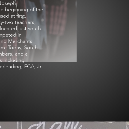
 Joseph
he beginning of the
ed at first.
ty-two teachers,
located just south
mpeted in
 and Merchants
am. Today, South
embers, and a
ts including
heerleading, FCA, Jr