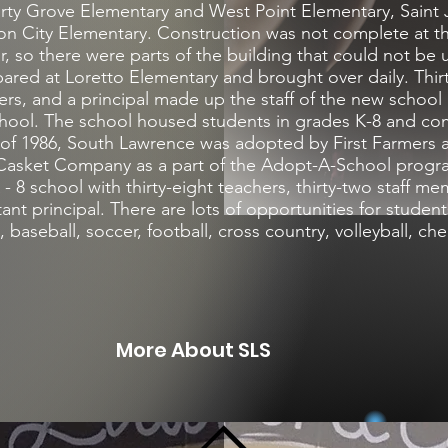
erty Grove Elementary and West Point Elementary, Saint
on City Elementary. Construction was not complete at t
, so there were parts of the building that could not be us
red at Loretto Elementary and brought over daily. Thir
rs, and a principal made up the staff of the new school 
chool. The school housed students in grades K-8 and co
y of 1986, South Lawrence was adopted by First Farmers
Casket Company as a part of the Adopt-A-School progr
- 8 school with thirty-eight teachers, thirty-two staff m
tant principal. There are lots of opportunities for studen
l, baseball, soccer, football, cross country, volleyball, c
More About SLS