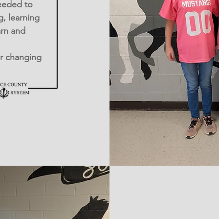
eeded to
g, learning
arn and
er changing