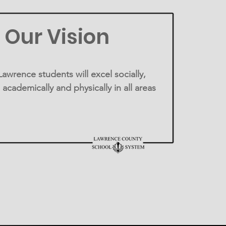
Our Vision
awrence students will excel socially,
 academically and physically in all areas