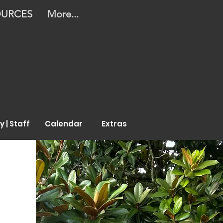
OURCES
More...
y | Staff
Calendar
Extras