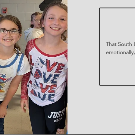
That South L
emotionally,