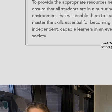
To provide the appropriate resources n
ensure that all students are in a nurturin
environment that will enable them to le
master the skills essential for becoming
independent, capable learners in an ev
society