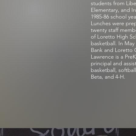
students from Lib
Elementary, and Ir
1985-86 school year
Lunches were prepa
twenty staff membe
of Loretto High S
basketball. In Ma
Bank and Loretto 
Lawrence is a PreK 
principal and assis
basketball, softbal
Beta, and 4-H.