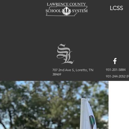
LCSS
931-201-5884
707 2nd Ave S, Loretto, TN
38469
931-244-2052 (F