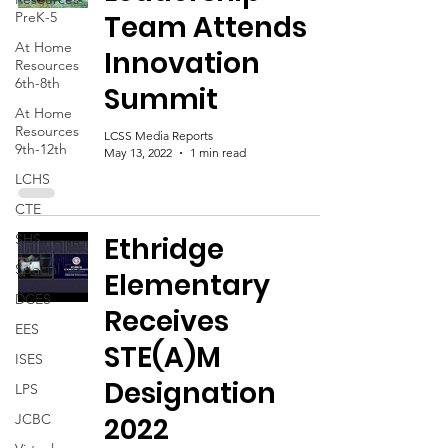
PreK-5
Team Attends
At Home
Innovation
Resources
6th-8th
Summit
At Home
Resources
LCSS Media Reports
9th-12th
May 13, 2022
1 min read
LCHS
CTE
SHS
Ethridge
Special Ed
Elementary
DCES
Receives
EES
STE(A)M
ISES
Designation
LPS
JCBC
2022