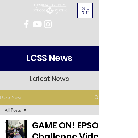
ME
NU
LCSS News
Latest News
LCSS News
All Posts
All Posts
GAME ON! EPSO
LCSS
Challenge Video