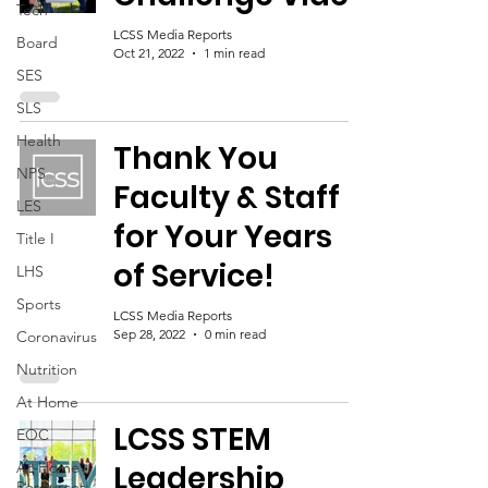
Tech
LCSS Media Reports
Board
Oct 21, 2022
1 min read
SES
SLS
Health
Thank You
NPS
Faculty & Staff
LES
for Your Years
Title I
of Service!
LHS
Sports
LCSS Media Reports
Sep 28, 2022
0 min read
Coronavirus
Nutrition
At Home
LCSS STEM
EOC
At-Home
Leadership
Resources