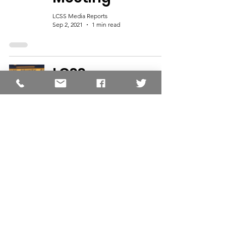
LCSS Media Reports
Sep 2, 2021
1 min read
LCSS
Announces
Transportation
Zones for 2021-
2022
LCSS Media Reports
Jun 16, 2020
1 min read