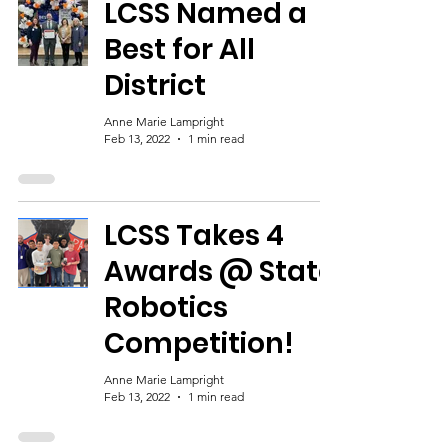
LCSS Named a
Best for All
District
Anne Marie Lampright
Feb 13, 2022
1 min read
LCSS Takes 4
Awards @ State
Robotics
Competition!
Anne Marie Lampright
Feb 13, 2022
1 min read