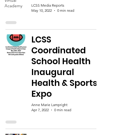
Virtual
Academy
LCSS Media Reports
May 10, 2022
0 min read
LCSS
Coordinated
School Health
Inaugural
Health & Sports
Expo
Anne Marie Lampright
Apr 7, 2022
0 min read