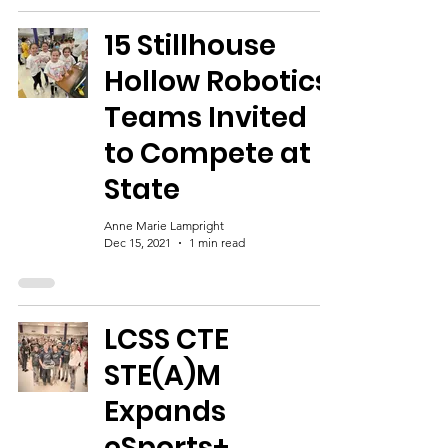
15 Stillhouse
Hollow Robotics
Teams Invited
to Compete at
State
Anne Marie Lampright
Dec 15, 2021
1 min read
LCSS CTE
STE(A)M
Expands
eSports+