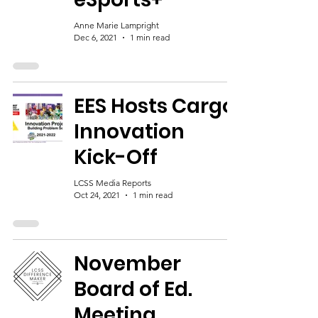
Anne Marie Lampright
Dec 6, 2021
1 min read
EES Hosts Cargo
Innovation
Kick-Off
LCSS Media Reports
Oct 24, 2021
1 min read
November
Board of Ed.
Meeting